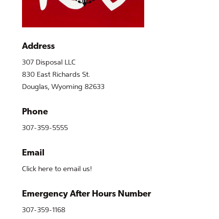
Address
307 Disposal LLC
830 East Richards St.
Douglas, Wyoming 82633
Phone
307-359-5555
Email
Click here to email us!
Emergency After Hours Number
307-359-1168