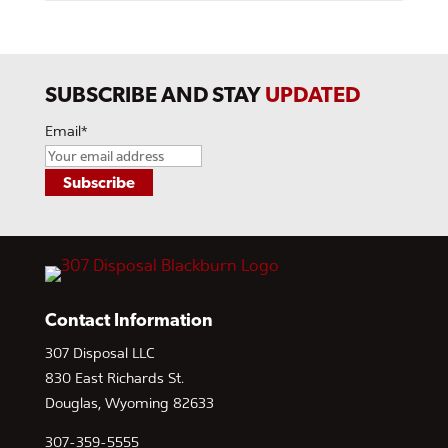
SUBSCRIBE AND STAY
UPDATED
Email
*
Contact Information
307 Disposal LLC
830 East Richards St.
Douglas, Wyoming 82633
307-359-5555