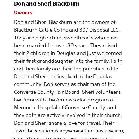
Don and Sheri Blackburn
Owners
Don and Sheri Blackburn are the owners of
Blackburn Cattle Co Inc and 307 Disposal LLC.
They are high school sweethearts who have
been married for over 30 years. They raised
their 2 children in Douglas and just welcomed
their first granddaughter into the family. Faith
and then family are their top priorities in life.
Don and Sheri are involved in the Douglas
community. Don serves as chairman of the
Converse County Fair Board, Sheri volunteers
her time with the Ambassador program at
Memorial Hospital of Converse County, and
they both are actively involved in their church.
Don and Sheri share a love for travel. Their
favorite vacation is anywhere that has a warm,
sandy beach, rolling waves, and gorgeous