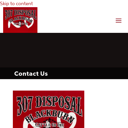
Skip to content
Contact Us