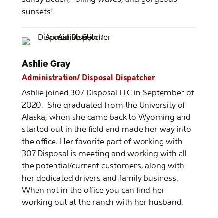
sunsets!
Ashlie Gray
Administration/ Disposal Dispatcher
Ashlie joined 307 Disposal LLC in September of
2020. She graduated from the University of
Alaska, when she came back to Wyoming and
started out in the field and made her way into
the office. Her favorite part of working with
307 Disposal is meeting and working with all
the potential/current customers, along with
her dedicated drivers and family business.
When not in the office you can find her
working out at the ranch with her husband.