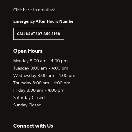
Click here to email us!
Emergency After Hours Number
CALL US AT 307-359-1168
Open Hours
Monday 8:00 am - 4:00 pm
Tuesday 8:00 am - 4:00 pm
Wednesday 8:00 am - 4:00 pm
Thursday 8:00 am - 4:00 pm
Friday 8:00 am - 4:00 pm
Saturday Closed
Sunday Closed
Connect with Us