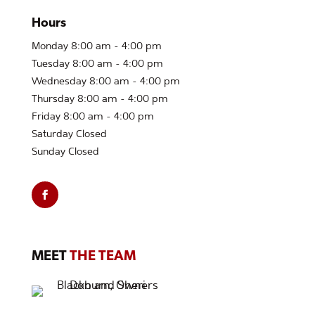
Hours
Monday 8:00 am - 4:00 pm
Tuesday 8:00 am - 4:00 pm
Wednesday 8:00 am - 4:00 pm
Thursday 8:00 am - 4:00 pm
Friday 8:00 am - 4:00 pm
Saturday Closed
Sunday Closed
MEET
THE TEAM