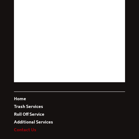
This message is only visible to admins.
Problem displaying Facebook posts. Backup cache in
use.
Click to show error
Error:
Error validating access token: The session has
been invalidated because the user changed their
password or Facebook has changed the session for
Type:
security reasons.
OAuthException
Home
Trash Services
Roll Off Service
Additional Services
Contact Us