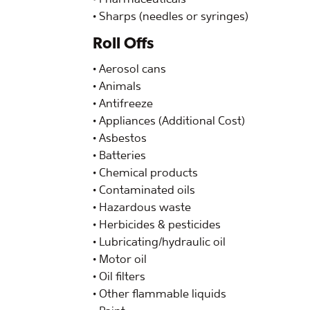
• Sharps (needles or syringes)
Roll Offs
• Aerosol cans
• Animals
• Antifreeze
• Appliances (Additional Cost)
• Asbestos
• Batteries
• Chemical products
• Contaminated oils
• Hazardous waste
• Herbicides & pesticides
• Lubricating/hydraulic oil
• Motor oil
• Oil filters
• Other flammable liquids