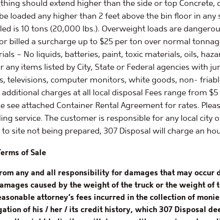
hing should extend higher than the side or top Concrete, dir
 be loaded any higher than 2 feet above the bin floor in a
uled is 10 tons (20,000 lbs.). Overweight loads are danger
or billed a surcharge up to $25 per ton over normal tonnag
s – No liquids, batteries, paint, toxic materials, oils, haz
r any items listed by City, State or Federal agencies with jur
s, televisions, computer monitors, white goods, non- friable
 additional charges at all local disposal Fees range from $5
se see attached Container Rental Agreement for rates. Plea
ing service. The customer is responsible for any local city
ue to site not being prepared, 307 Disposal will charge an ho
Terms of Sale
from any and all responsibility for damages that may occur 
damages caused by the weight of the truck or the weight of t
reasonable attorney’s fees incurred in the collection of mon
ation of his / her / its credit history, which 307 Disposal 