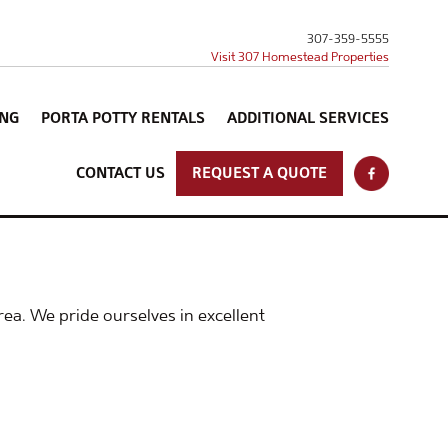
307-359-5555
Visit 307 Homestead Properties
ING
PORTA POTTY RENTALS
ADDITIONAL SERVICES
CONTACT US
REQUEST A QUOTE
ea. We pride ourselves in excellent