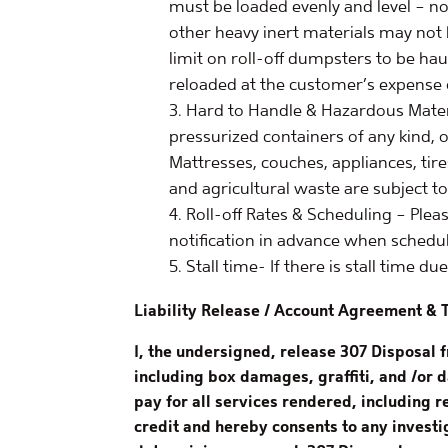
must be loaded evenly and level – not
other heavy inert materials may not
limit on roll-off dumpsters to be ha
reloaded at the customer’s expense 
Hard to Handle & Hazardous Material
pressurized containers of any kind, o
Mattresses, couches, appliances, tire
and agricultural waste are subject to
Roll-off Rates & Scheduling – Plea
notification in advance when schedul
Stall time- If there is stall time d
Liability Release / Account Agreement & 
I, the undersigned, release 307 Disposal 
including box damages, graffiti, and /or 
pay for all services rendered, including 
credit and hereby consents to any investig