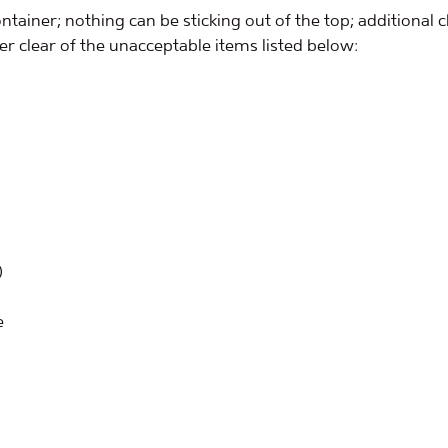
ontainer; nothing can be sticking out of the top; additional c
eer clear of the unacceptable items listed below:
)
e