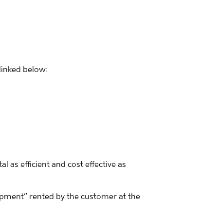
 linked below:
 as efficient and cost effective as
uipment” rented by the customer at the