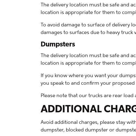
The delivery location must be safe and ac
location is appropriate for them to compl
To avoid damage to surface of delivery loc
damages to surfaces due to heavy truck we
Dumpsters
The delivery location must be safe and ac
location is appropriate for them to compl
If you know where you want your dumpster 
you speak to and confirm your proposed pl
Please note that our trucks are rear load
ADDITIONAL CHAR
Avoid additional charges, please stay wi
dumpster, blocked dumpster or dumpster 